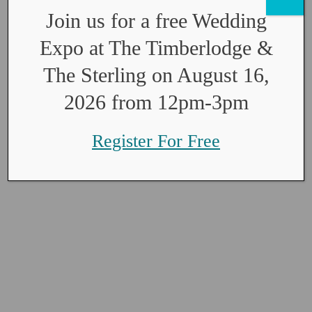
Join us for a free Wedding
Expo at The Timberlodge &
The Sterling on August 16,
2026 from 12pm-3pm
Register For Free
The Sterling
Floor Plan