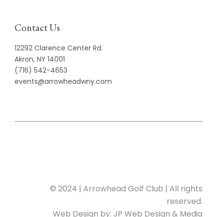
Contact Us
12292 Clarence Center Rd.
Akron, NY 14001
(716) 542-4653
events@arrowheadwny.com
© 2024 | Arrowhead Golf Club | All rights
reserved.
Web Design by:
JP Web Design & Media