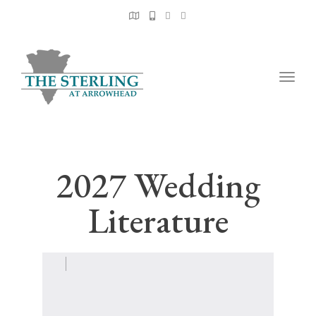
Togg
navig
2027 Wedding
Literature