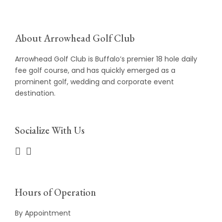
About Arrowhead Golf Club
Arrowhead Golf Club is Buffalo’s premier 18 hole daily
fee golf course, and has quickly emerged as a
prominent golf, wedding and corporate event
destination.
Socialize With Us
Hours of Operation
By Appointment