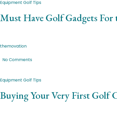
Equipment
Golf Tips
Must Have Golf Gadgets For t
Quisque mauris ligula, porttitor et ipsum et, pretium fauc
themovation
|
Mar 7, 2018
|
No Comments
Featured Post
Equipment
Golf Tips
Buying Your Very First Golf
Nunc non varius sem. Curabitur suscipit mi ac volutpat ulla