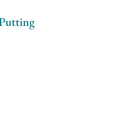
 Putting
erdiet risus. Phasellus vel lorem nibh. Donec pretium tur