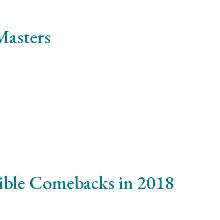
Masters
smod lacinia, magna enim iaculis velit, sit amet iaculis aug
sible Comebacks in 2018
ulputate risus. Nam eu elit imperdiet, condimentum metus 