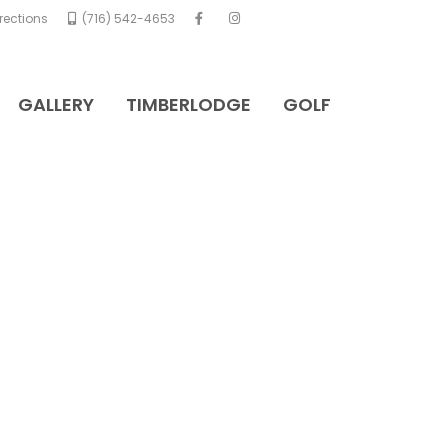
rections
(716) 542-4653
GALLERY
TIMBERLODGE
GOLF