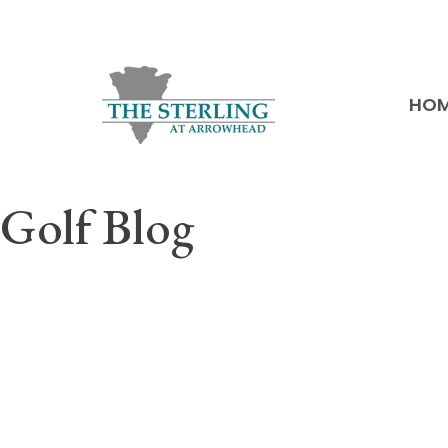
HO
Golf Blog
A must-follow site for any golf enthusiast