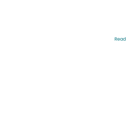
pis nec molestie commodo. Pellentesque efficitur. …
Read