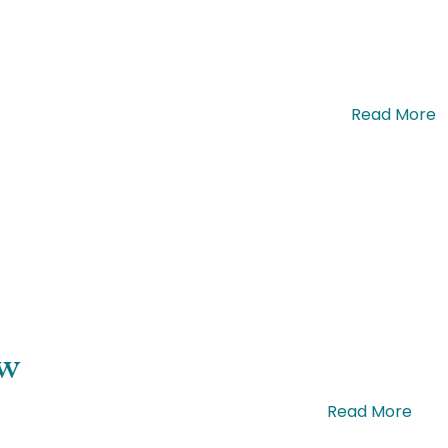
olor bibendum, posuere nulla non, facilisis. …
Read More
ow
ue efficitur efficitur mattis. Sed cursus. …
Read More