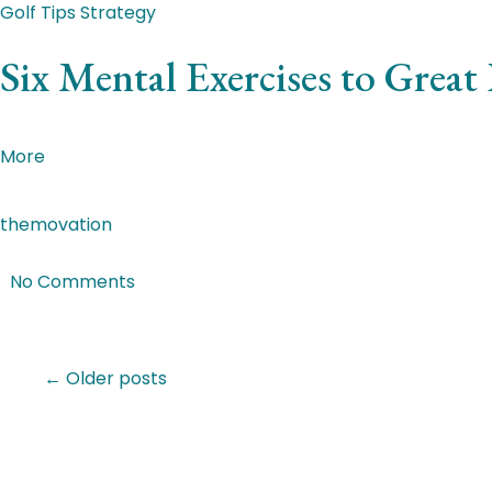
Golf Tips
Strategy
Six Mental Exercises to Great
Donec lectus mauris, euismod at lorem nec, tincidunt imp
More
themovation
|
Jan 4, 2018
|
No Comments
Featured Post
← Older posts