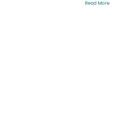
ras tempor, quam at commodo dapibus. …
Read More