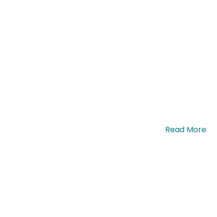
uis eleifend nisi euismod nec. Proin quis. …
Read More