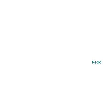
enean ut pretium massa, sit amet mattis magna. …
Read