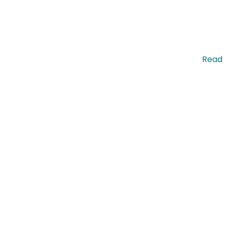
pis nec molestie commodo. Pellentesque efficitur. …
Read