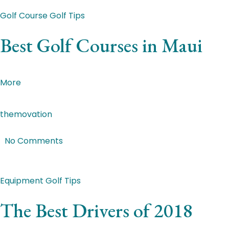
Featured Post
Golf Course
Golf Tips
Best Golf Courses in Maui
Donec lectus mauris, euismod at lorem nec, tincidunt imp
More
themovation
|
Mar 2, 2018
|
No Comments
Featured Post
Equipment
Golf Tips
The Best Drivers of 2018