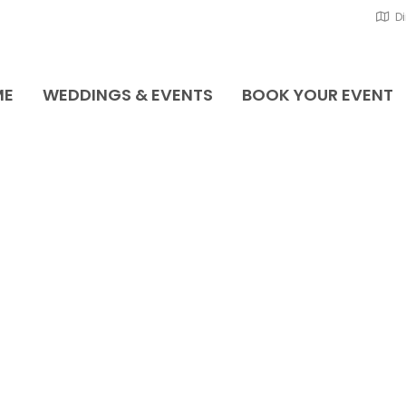
Di
ME
WEDDINGS & EVENTS
BOOK YOUR EVENT