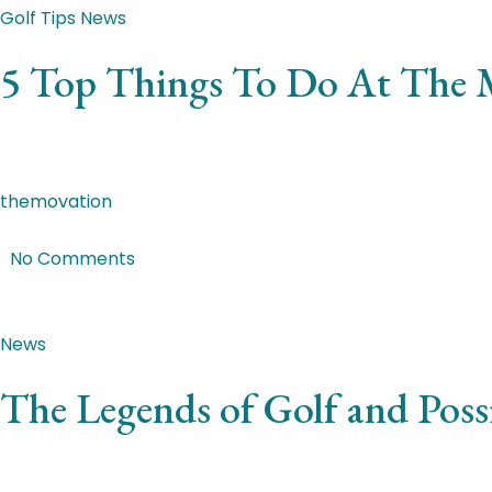
Golf Tips
News
5 Top Things To Do At The 
Integer laoreet erat massa. Quisque vehicula, libero at eui
themovation
|
Feb 4, 2018
|
No Comments
Featured Post
News
The Legends of Golf and Pos
Nulla aliquet ornare neque semper efficitur. Integer ut v