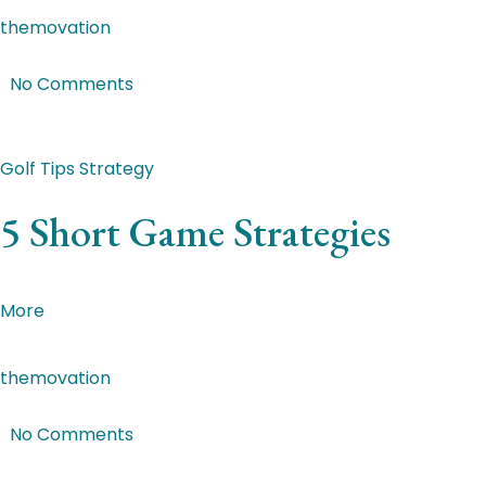
themovation
|
Mar 2, 2018
|
No Comments
Featured Post
Golf Tips
Strategy
5 Short Game Strategies
Malesuada dictum. Suspendisse aliquam eu ligula id max
More
themovation
|
Mar 2, 2018
|
No Comments