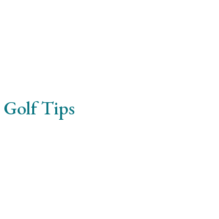
 Golf Tips
reet ullamcorper. Pellentesque molestie elementum enim, q