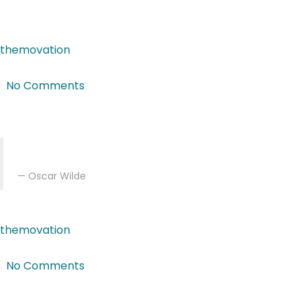
Curabitur diam nisl, gravida vitae augue malesuada, feugi
themovation
|
Feb 27, 2018
|
No Comments
Featured Post
Art is the only serious thing in the world. And the artis
Oscar Wilde
themovation
|
Feb 16, 2018
|
No Comments
Featured Post