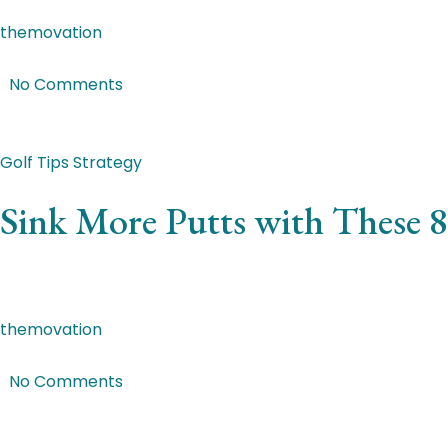
themovation
|
Jan 27, 2018
|
No Comments
Featured Post
Golf Tips
Strategy
Sink More Putts with These 8
Ut at enim a leo maximus convallis. Vivamus placerat lao
themovation
|
Jan 6, 2018
|
No Comments
Featured Post