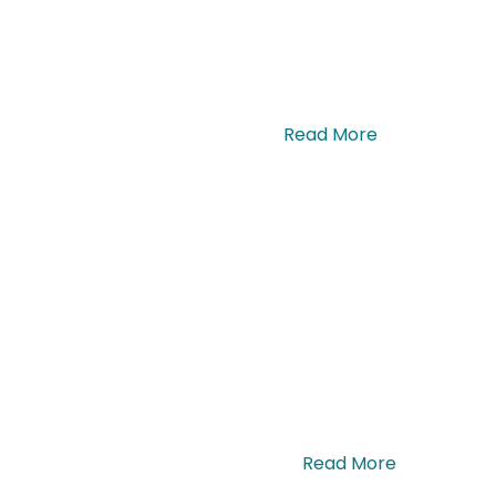
ue lectus sagittis ante. Nullam. …
Read More
a, maximus urna. Sed pulvinar dui. …
Read More