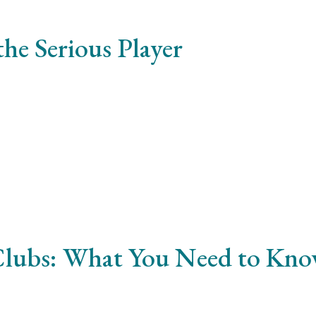
he Serious Player
ibus justo. Cras vulputate ornare imperdiet. Praesent non d
 Clubs: What You Need to Kn
mcorper. Morbi efficitur mattis nulla a sodales. Pellentesq