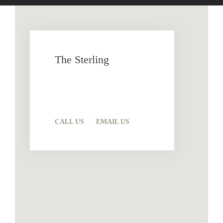
The Sterling
12292 Clarence Center Rd.
Akron, NY 14001
CALL US
EMAIL US