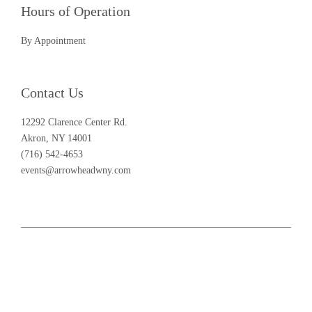
Hours of Operation
By Appointment
Contact Us
12292 Clarence Center Rd.
Akron, NY 14001
(716) 542-4653
events@arrowheadwny.com