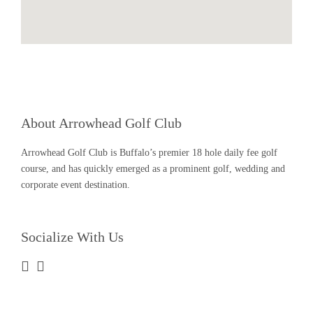
About Arrowhead Golf Club
Arrowhead Golf Club is Buffalo’s premier 18 hole daily fee golf
course, and has quickly emerged as a prominent golf, wedding and
corporate event destination.
Socialize With Us