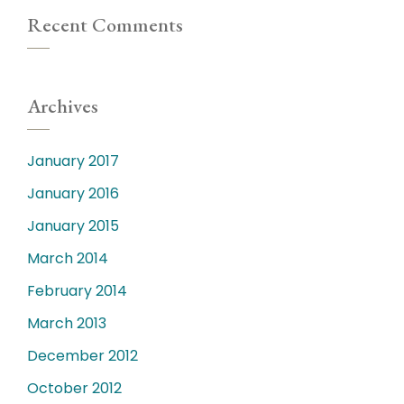
Recent Comments
Archives
January 2017
January 2016
January 2015
March 2014
February 2014
March 2013
December 2012
October 2012