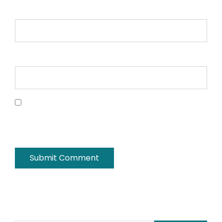
Email *
Website
Save my name, email, and website in this
browser for the next time I comment.