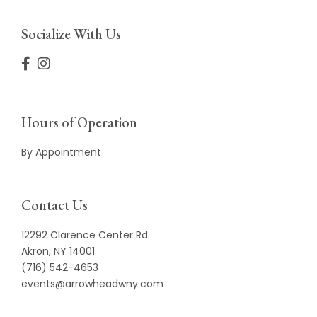
Socialize With Us
Hours of Operation
By Appointment
Contact Us
12292 Clarence Center Rd.
Akron, NY 14001
(716) 542-4653
events@arrowheadwny.com