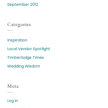
September 2012
Categories
Inspiration
Local Vendor Spotlight
Timberlodge Times
Wedding Wisdom
Meta
Log in