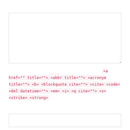
Comment
You may use these
HTML
tags and attributes:
<a
href="" title=""> <abbr title=""> <acronym
title=""> <b> <blockquote cite=""> <cite> <code>
<del datetime=""> <em> <i> <q cite=""> <s>
<strike> <strong>
Name *