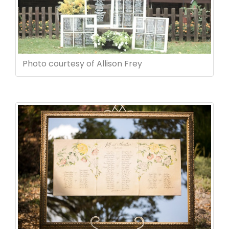
Photo courtesy of Allison Frey