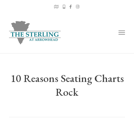
Togg
navig
10 Reasons Seating Charts
Rock