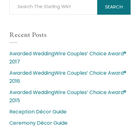
SEARCH
Recent Posts
Awarded WeddingWire Couples’ Choice Award®
2017
Awarded WeddingWire Couples’ Choice Award®
2016
Awarded WeddingWire Couples’ Choice Award®
2015
Reception Décor Guide
Ceremony Décor Guide