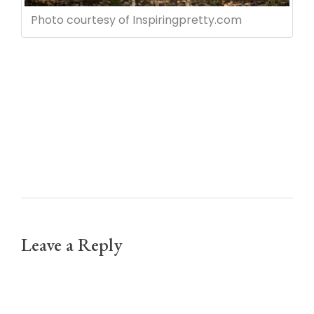
Photo courtesy of Inspiringpretty.com
Leave a Reply
Your email address will not be published.
Required fields are marked *