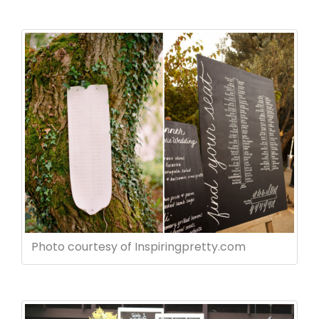
Photo courtesy of Inspiringpretty.com