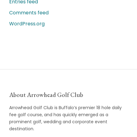
Entries feed
Comments feed
WordPress.org
About Arrowhead Golf Club
Arrowhead Golf Club is Buffalo’s premier 18 hole daily
fee golf course, and has quickly emerged as a
prominent golf, wedding and corporate event
destination.