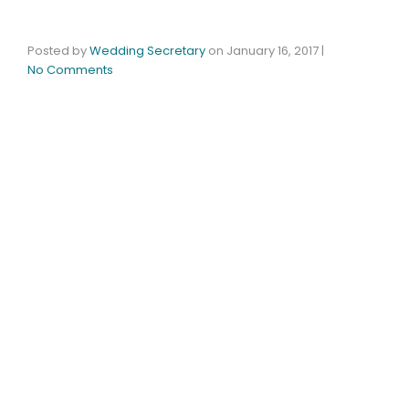
Posted by
Wedding Secretary
on
January 16, 2017
|
No Comments
The Timberlodge Honored For Excellence With
2017 WeddingWire Couples’ Choice Award®
BUFFALO, NY – January 16, 2017 – WeddingWire,
the leading global online marketplace for the
wedding and event industry, announced the
Timberlodge at Arrowhead Golf Club as a winner
of the esteemed 2017 WeddingWire Couples’
Choice Awards® for wedding venues in Buffalo
and Rochester NY.
The Couples’ Choice Awards recognize the top
five percent of wedding professionals on