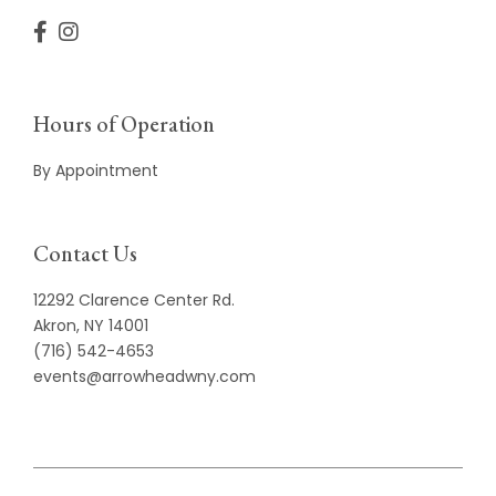
Hours of Operation
By Appointment
Contact Us
12292 Clarence Center Rd.
Akron, NY 14001
(716) 542-4653
events@arrowheadwny.com