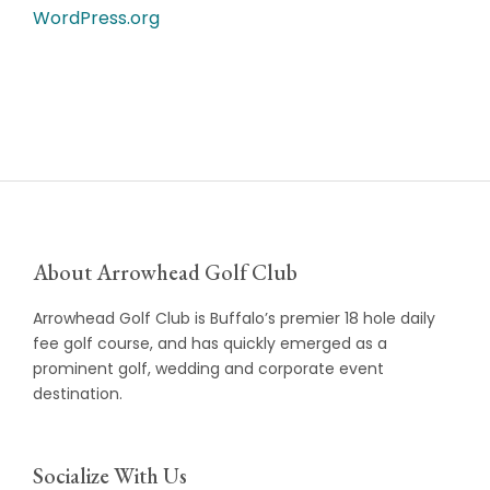
WordPress.org
About Arrowhead Golf Club
Arrowhead Golf Club is Buffalo’s premier 18 hole daily
fee golf course, and has quickly emerged as a
prominent golf, wedding and corporate event
destination.
Socialize With Us