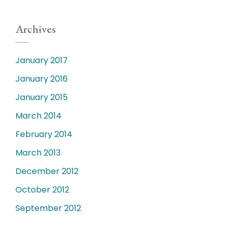
Archives
January 2017
January 2016
January 2015
March 2014
February 2014
March 2013
December 2012
October 2012
September 2012