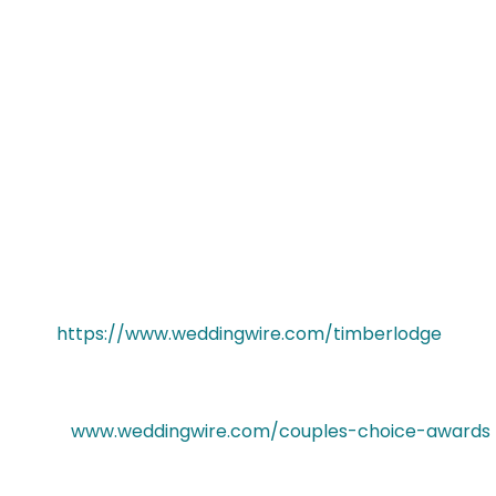
thrilled to be one of the top wedding
venues in Buffalo and Rochester NY on
WeddingWire. We would like to thank our past
clients for taking the time to review our business
on WeddingWire. We truly value all of our clients
and appreciate the positive feedback that
helped us earn a 2017 WeddingWire Couples’
Choice Award.
For more information about the Timberlodge at
Arrowhead Golf Club, please visit our
WeddingWire Storefront today
at
https://www.weddingwire.com/timberlodge
.
To learn more about the WeddingWire Couples’
Choice Awards®, please
visit
www.weddingwire.com/couples-choice-awards
.
About WeddingWire, Inc.