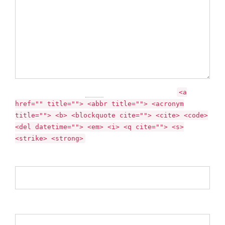
You may use these
HTML
tags and attributes:
<a
href="" title=""> <abbr title=""> <acronym
title=""> <b> <blockquote cite=""> <cite> <code>
<del datetime=""> <em> <i> <q cite=""> <s>
<strike> <strong>
Name *
Email *