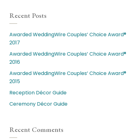
Recent Posts
Awarded WeddingWire Couples’ Choice Award®
2017
Awarded WeddingWire Couples’ Choice Award®
2016
Awarded WeddingWire Couples’ Choice Award®
2015
Reception Décor Guide
Ceremony Décor Guide
Recent Comments