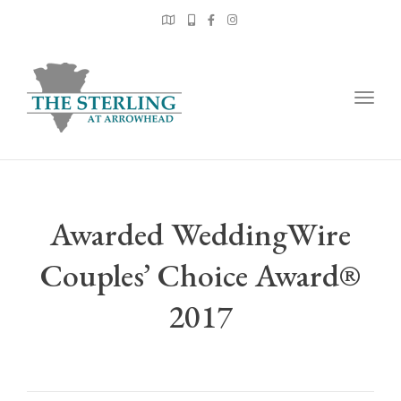
Togg
navig
Awarded WeddingWire
Couples’ Choice Award®
2017