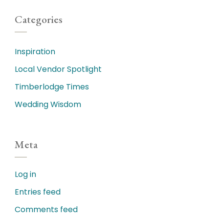
Categories
Inspiration
Local Vendor Spotlight
Timberlodge Times
Wedding Wisdom
Meta
Log in
Entries feed
Comments feed