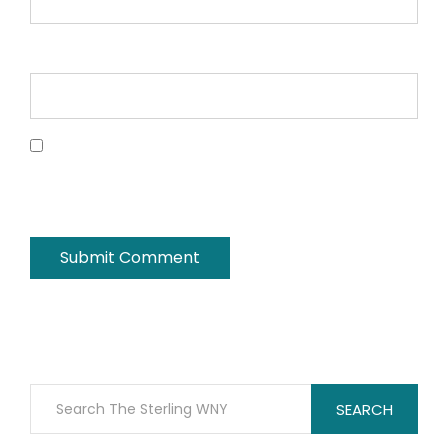
Website
Save my name, email, and website in this
browser for the next time I comment.
SEARCH