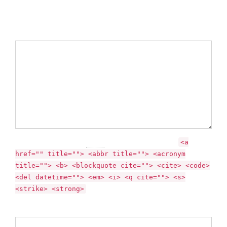
Required fields are marked *
Comment
You may use these
HTML
tags and attributes:
<a
href="" title=""> <abbr title=""> <acronym
title=""> <b> <blockquote cite=""> <cite> <code>
<del datetime=""> <em> <i> <q cite=""> <s>
<strike> <strong>
Name *