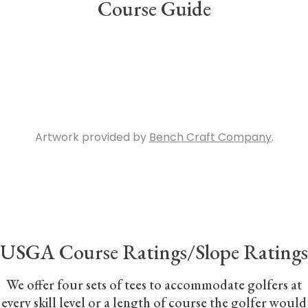
Course Guide
[/vc_column_text][space height=”25″][vc_gallery
type=”image_grid”
images=”1402,1415,1417,1406,1407,1409,1414,1416,1408,1411,14
img_size=”310×500″ el_class=”aligncenter”]
[vc_column_text]
Artwork provided by
Bench Craft Company
.
[/vc_column_text][/vc_column_inner]
[/vc_row_inner][vc_row_inner][vc_column_inner]
[space height=”15″][vc_separator][space height=”15″]
[vc_column_text]
USGA Course Ratings/Slope Ratings
We offer four sets of tees to accommodate golfers at
every skill level or a length of course the golfer would