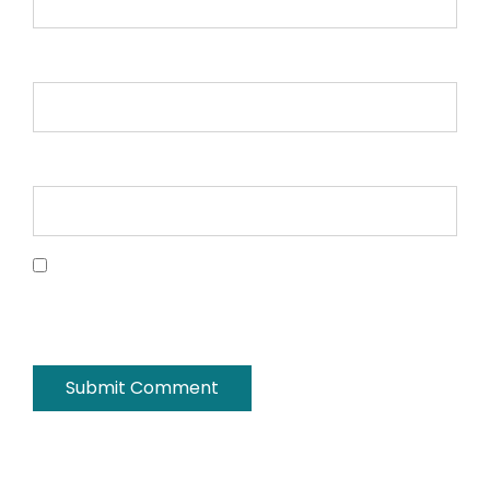
Email *
Website
Save my name, email, and website in this
browser for the next time I comment.