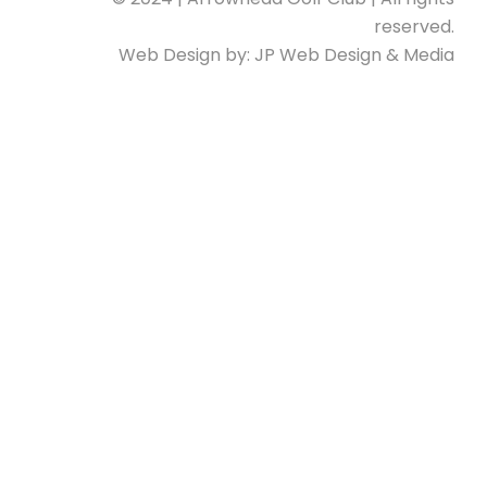
reserved.
Web Design by:
JP Web Design & Media