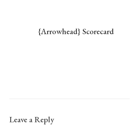
To download and/or print a PDF of the scorecard:
[/vc_column_text][list icon=”download”]
{Arrowhead} Scorecard
[/list][space height=”25″][vc_single_image
image=”1310″ img_size=”full” alignment=”center”
el_class=”aligncenter”][/vc_column_inner]
[/vc_row_inner][space height=”45″][/vc_column]
[/vc_row]
Leave a Reply
Your email address will not be published.