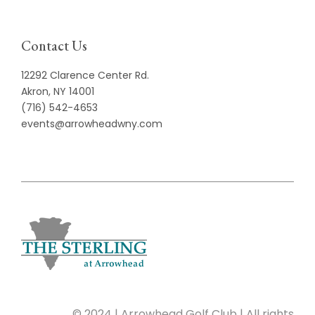
Contact Us
12292 Clarence Center Rd.
Akron, NY 14001
(716) 542-4653
events@arrowheadwny.com
© 2024 | Arrowhead Golf Club | All rights