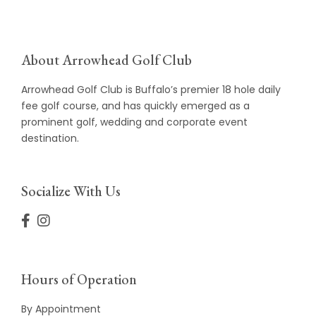
About Arrowhead Golf Club
Arrowhead Golf Club is Buffalo’s premier 18 hole daily
fee golf course, and has quickly emerged as a
prominent golf, wedding and corporate event
destination.
Socialize With Us
Hours of Operation
By Appointment