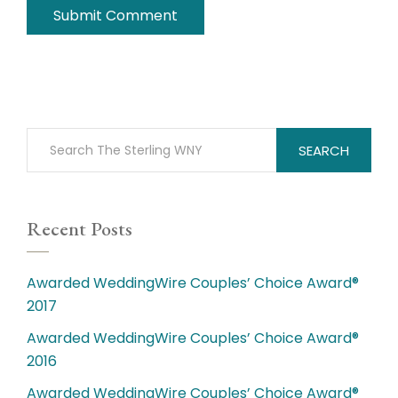
SEARCH
Recent Posts
Awarded WeddingWire Couples’ Choice Award®
2017
Awarded WeddingWire Couples’ Choice Award®
2016
Awarded WeddingWire Couples’ Choice Award®