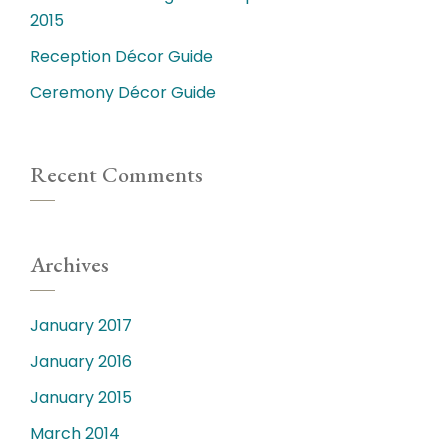
2015
Reception Décor Guide
Ceremony Décor Guide
Recent Comments
Archives
January 2017
January 2016
January 2015
March 2014