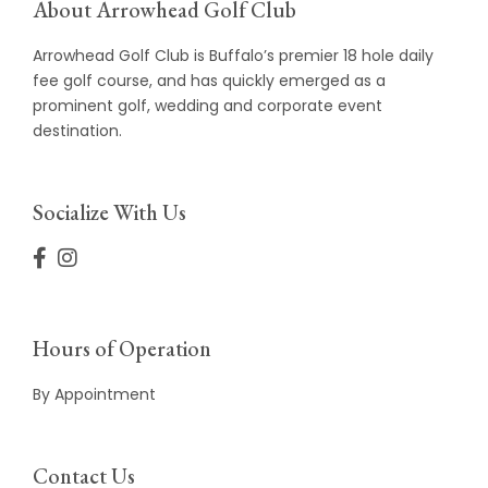
About Arrowhead Golf Club
Arrowhead Golf Club is Buffalo’s premier 18 hole daily
fee golf course, and has quickly emerged as a
prominent golf, wedding and corporate event
destination.
Socialize With Us
Hours of Operation
By Appointment
Contact Us