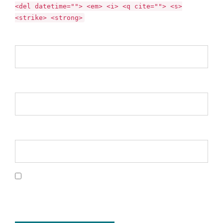
<del datetime=""> <em> <i> <q cite=""> <s>
<strike> <strong>
Name *
Email *
Website
Save my name, email, and website in this
browser for the next time I comment.