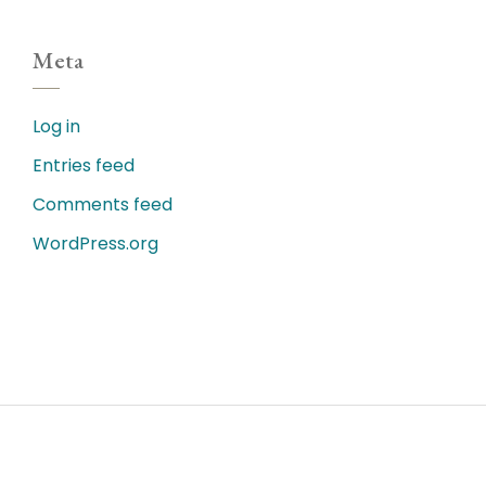
Meta
Log in
Entries feed
Comments feed
WordPress.org