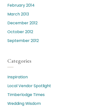
February 2014
March 2013
December 2012
October 2012
September 2012
Categories
Inspiration
Local Vendor Spotlight
Timberlodge Times
Wedding Wisdom