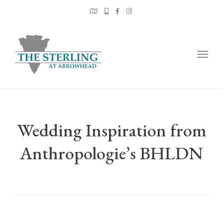
Togg
navig
Wedding Inspiration from
Anthropologie’s BHLDN