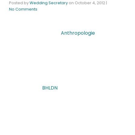
Posted by
Wedding Secretary
on
October 4, 2012
|
No Comments
One of my favorite stores to visit at the Galleria
Mall is most definitely
Anthropologie
– what a
visual delight it is! I could literally spend hours
pending over every single delicious detail- from
the artistic aesthetics of the clothes to the
thoughtful presentation of every last novelty.
You can imagine then what sheer delight I had
when I discovered Anthropologie’s exclusive new
wedding line-
BHLDN
. This passionate collective
is dedicated to one-of-a-kind understated
products that reflect the extraordinary
uniqueness that a girl’s most anticipated
milestone deserves. I felt myself particularly
bound to share such inspiration with you!