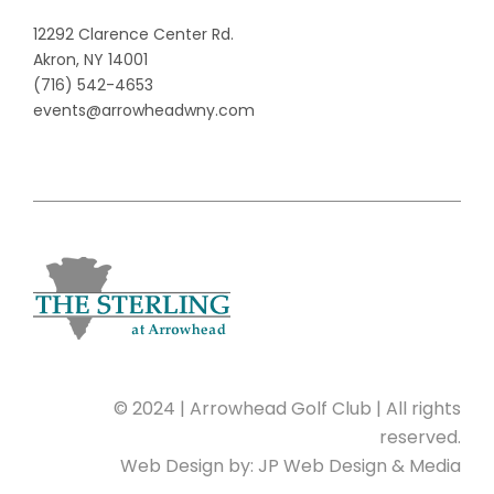
12292 Clarence Center Rd.
Akron, NY 14001
(716) 542-4653
events@arrowheadwny.com
© 2024 | Arrowhead Golf Club | All rights
reserved.
Web Design by:
JP Web Design & Media