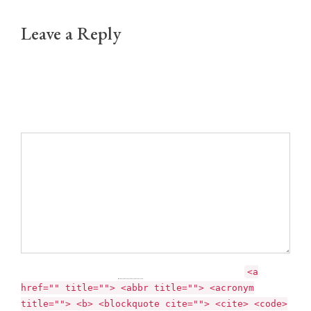
Leave a Reply
Your email address will not be published.
Required fields are marked *
Comment
You may use these
HTML
tags and attributes:
<a
href="" title=""> <abbr title=""> <acronym
title=""> <b> <blockquote cite=""> <cite> <code>